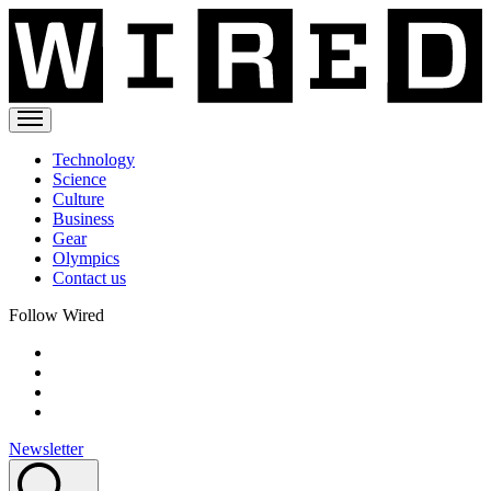
Technology
Science
Culture
Business
Gear
Olympics
Contact us
Follow Wired
Newsletter