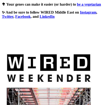
🥦 Your genes can make it easier (or harder) to
be a vegetarian
✨ And be sure to follow WIRED Middle East on
Instagram
,
Twitter
,
Facebook
, and
LinkedIn