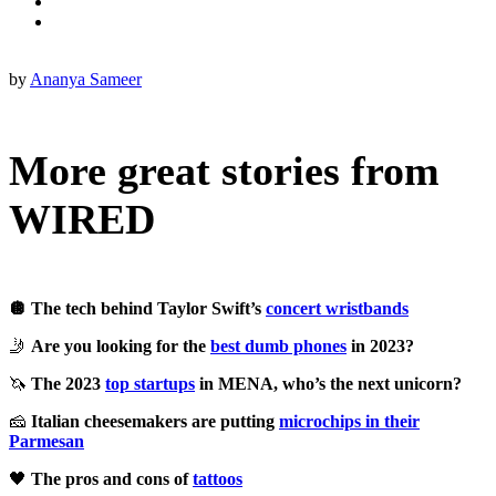
by
Ananya Sameer
More great stories from
WIRED
🪩 The tech behind Taylor Swift’s
concert wristbands
🤳
Are you looking for the
best dumb phones
in 2023?
🦄
The 2023
top startups
in MENA, who’s the next unicorn?
🧀
Italian cheesemakers are putting
microchips in their
Parmesan
🖤
The pros and cons of
tattoos