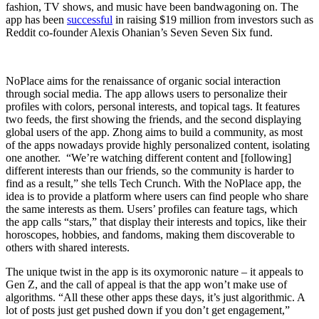
fashion, TV shows, and music have been bandwagoning on. The
app has been
successful
in raising $19 million from investors such as
Reddit co-founder Alexis Ohanian’s Seven Seven Six fund.
NoPlace aims for the renaissance of organic social interaction
through social media. The app allows users to personalize their
profiles with colors, personal interests, and topical tags. It features
two feeds, the first showing the friends, and the second displaying
global users of the app. Zhong aims to build a community, as most
of the apps nowadays provide highly personalized content, isolating
one another. “We’re watching different content and [following]
different interests than our friends, so the community is harder to
find as a result,” she tells Tech Crunch. With the NoPlace app, the
idea is to provide a platform where users can find people who share
the same interests as them. Users’ profiles can feature tags, which
the app calls “stars,” that display their interests and topics, like their
horoscopes, hobbies, and fandoms, making them discoverable to
others with shared interests.
The unique twist in the app is its oxymoronic nature – it appeals to
Gen Z, and the call of appeal is that the app won’t make use of
algorithms. “All these other apps these days, it’s just algorithmic. A
lot of posts just get pushed down if you don’t get engagement,”