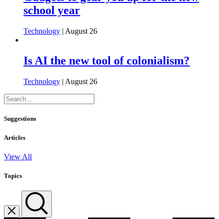
school year
Technology
| August 26
Is AI the new tool of colonialism?
Technology
| August 26
Suggestions
Articles
View All
Topics