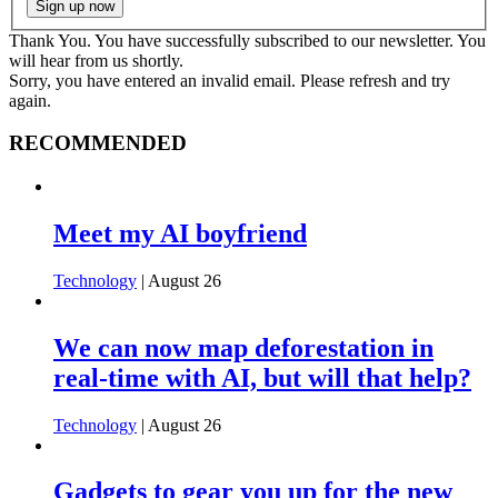
Thank You. You have successfully subscribed to our newsletter. You
will hear from us shortly.
Sorry, you have entered an invalid email. Please refresh and try
again.
RECOMMENDED
Meet my AI boyfriend
Technology
| August 26
We can now map deforestation in
real-time with AI, but will that help?
Technology
| August 26
Gadgets to gear you up for the new