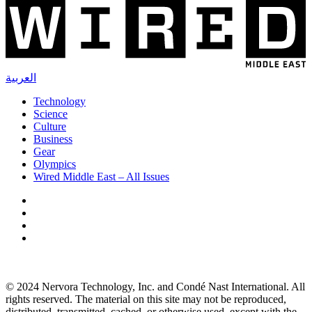
العربية
Technology
Science
Culture
Business
Gear
Olympics
Wired Middle East – All Issues
© 2024 Nervora Technology, Inc. and Condé Nast International. All
rights reserved. The material on this site may not be reproduced,
distributed, transmitted, cached, or otherwise used, except with the