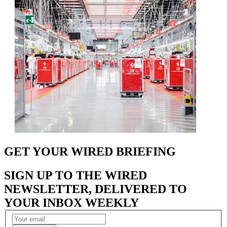
GET YOUR WIRED BRIEFING
SIGN UP TO THE WIRED
NEWSLETTER, DELIVERED TO
YOUR INBOX WEEKLY