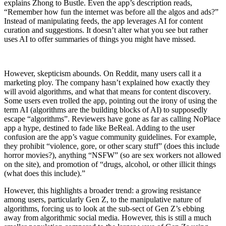
explains Zhong to Bustle. Even the app’s description reads,
“Remember how fun the internet was before all the algos and ads?”
Instead of manipulating feeds, the app leverages AI for content
curation and suggestions. It doesn’t alter what you see but rather
uses AI to offer summaries of things you might have missed.
However, skepticism abounds. On Reddit, many users call it a
marketing ploy. The company hasn’t explained how exactly they
will avoid algorithms, and what that means for content discovery.
Some users even trolled the app, pointing out the irony of using the
term AI (algorithms are the building blocks of AI) to supposedly
escape “algorithms”. Reviewers have gone as far as calling NoPlace
app a hype, destined to fade like BeReal. Adding to the user
confusion are the app’s vague community guidelines. For example,
they prohibit “violence, gore, or other scary stuff” (does this include
horror movies?), anything “NSFW” (so are sex workers not allowed
on the site), and promotion of “drugs, alcohol, or other illicit things
(what does this include).”
However, this highlights a broader trend: a growing resistance
among users, particularly Gen Z, to the manipulative nature of
algorithms, forcing us to look at the sub-sect of Gen Z’s ebbing
away from algorithmic social media. However, this is still a much