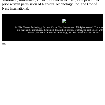
prior written permission of Nervora Technology, Inc. and Condé
Nast International.
© 2024 Nervora Technology, Inc. and Condé Nast International. All rights reserved. The materia
site may not be reproduced, distributed, transmitted, cached, or otherwise used, except with t
written permission of Nervora Technology, Inc. and Condé Nast International.