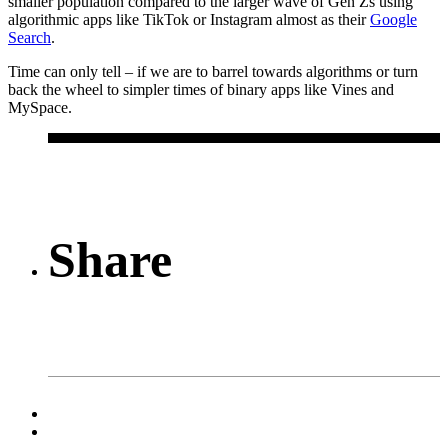
smaller population compared to the larger wave of Gen Zs using
algorithmic apps like TikTok or Instagram almost as their
Google
Search
.
Time can only tell – if we are to barrel towards algorithms or turn
back the wheel to simpler times of binary apps like Vines and
MySpace.
Share