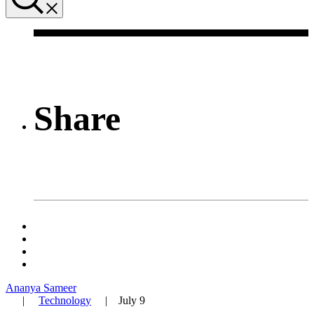
Share
Ananya Sameer
|
Technology
|
July 9