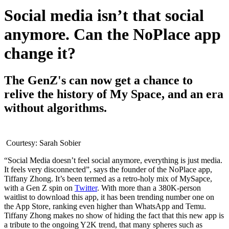
Social media isn’t that social
anymore. Can the NoPlace app
change it?
The GenZ's can now get a chance to
relive the history of My Space, and an era
without algorithms.
Courtesy: Sarah Sobier
“Social Media doesn’t feel social anymore, everything is just media.
It feels very disconnected”, says the founder of the NoPlace app,
Tiffany Zhong. It’s been termed as a retro-holy mix of MySapce,
with a Gen Z spin on
Twitter
. With more than a 380K-person
waitlist to download this app, it has been trending number one on
the App Store, ranking even higher than WhatsApp and Temu.
Tiffany Zhong makes no show of hiding the fact that this new app is
a tribute to the ongoing Y2K trend, that many spheres such as