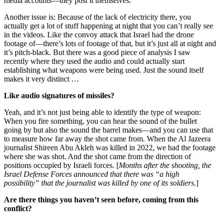
media accounts—they post it themselves.
Another issue is: Because of the lack of electricity there, you
actually get a lot of stuff happening at night that you can’t really see
in the videos. Like the convoy attack that Israel had the drone
footage of—there’s lots of footage of that, but it’s just all at night and
it’s pitch-black. But there was a good piece of analysis I saw
recently where they used the audio and could actually start
establishing what weapons were being used. Just the sound itself
makes it very distinct …
Like audio signatures of missiles?
Yeah, and it’s not just being able to identify the type of weapon:
When you fire something, you can hear the sound of the bullet
going by but also the sound the barrel makes—and you can use that
to measure how far away the shot came from. When the Al Jazeera
journalist Shireen Abu Akleh was killed in 2022, we had the footage
where she was shot. And the shot came from the direction of
positions occupied by Israeli forces. [
Months after the shooting, the
Israel Defense Forces announced that there was “a high
possibility” that the journalist was killed by one of its soldiers.
]
Are there things you haven’t seen before, coming from this
conflict?