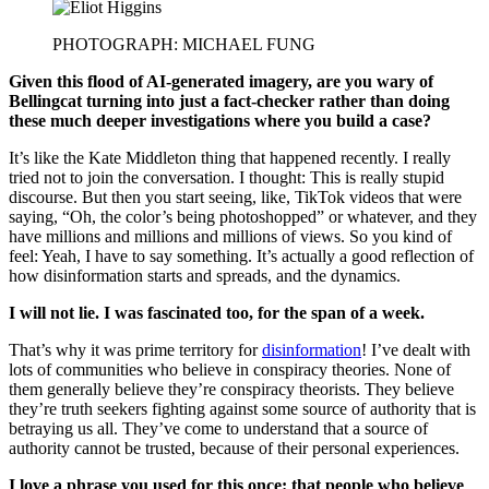
PHOTOGRAPH: MICHAEL FUNG
Given this flood of AI-generated imagery, are you wary of
Bellingcat turning into just a fact-checker rather than doing
these much deeper investigations where you build a case?
It’s like the Kate Middleton thing that happened recently. I really
tried not to join the conversation. I thought: This is really stupid
discourse. But then you start seeing, like, TikTok videos that were
saying, “Oh, the color’s being photoshopped” or whatever, and they
have millions and millions and millions of views. So you kind of
feel: Yeah, I have to say something. It’s actually a good reflection of
how disinformation starts and spreads, and the dynamics.
I will not lie. I was fascinated too, for the span of a week.
That’s why it was prime territory for
disinformation
! I’ve dealt with
lots of communities who believe in conspiracy theories. None of
them generally believe they’re conspiracy theorists. They believe
they’re truth seekers fighting against some source of authority that is
betraying us all. They’ve come to understand that a source of
authority cannot be trusted, because of their personal experiences.
I love a phrase you used for this once: that people who believe