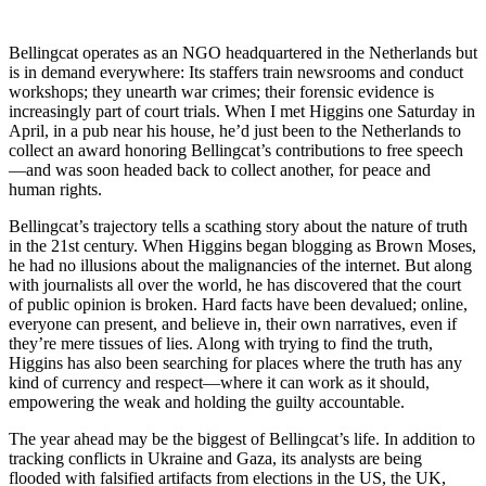
Bellingcat operates as an NGO headquartered in the Netherlands but
is in demand everywhere: Its staffers train newsrooms and conduct
workshops; they unearth war crimes; their forensic evidence is
increasingly part of court trials. When I met Higgins one Saturday in
April, in a pub near his house, he’d just been to the Netherlands to
collect an award honoring Bellingcat’s contributions to free speech
—and was soon headed back to collect another, for peace and
human rights.
Bellingcat’s trajectory tells a scathing story about the nature of truth
in the 21st century. When Higgins began blogging as Brown Moses,
he had no illusions about the malignancies of the internet. But along
with journalists all over the world, he has discovered that the court
of public opinion is broken. Hard facts have been devalued; online,
everyone can present, and believe in, their own narratives, even if
they’re mere tissues of lies. Along with trying to find the truth,
Higgins has also been searching for places where the truth has any
kind of currency and respect—where it can work as it should,
empowering the weak and holding the guilty accountable.
The year ahead may be the biggest of Bellingcat’s life. In addition to
tracking conflicts in Ukraine and Gaza, its analysts are being
flooded with falsified artifacts from elections in the US, the UK,