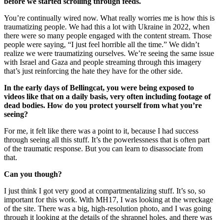
before we started scrolling through feeds.
You’re continually wired now. What really worries me is how this is
traumatizing people. We had this a lot with Ukraine in 2022, when
there were so many people engaged with the content stream. Those
people were saying, “I just feel horrible all the time.” We didn’t
realize we were traumatizing ourselves. We’re seeing the same issue
with Israel and Gaza and people streaming through this imagery
that’s just reinforcing the hate they have for the other side.
In the early days of Bellingcat, you were being exposed to
videos like that on a daily basis, very often including footage of
dead bodies. How do you protect yourself from what you’re
seeing?
For me, it felt like there was a point to it, because I had success
through seeing all this stuff. It’s the powerlessness that is often part
of the traumatic response. But you can learn to disassociate from
that.
Can you though?
I just think I got very good at compartmentalizing stuff. It’s so, so
important for this work. With MH17, I was looking at the wreckage
of the site. There was a big, high-resolution photo, and I was going
through it looking at the details of the shrapnel holes, and there was