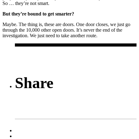
So … they’re not smart.
But they’re bound to get smarter?
Maybe. The thing is, these are doors. One door closes, we just go
through the 10,000 other open doors. It’s never the end of the
investigation. We just need to take another route.
Share