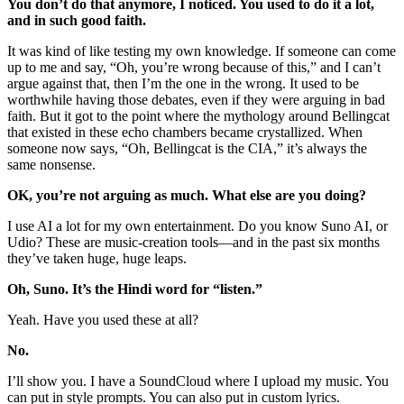
You don’t do that anymore, I noticed. You used to do it a lot,
and in such good faith.
It was kind of like testing my own knowledge. If someone can come
up to me and say, “Oh, you’re wrong because of this,” and I can’t
argue against that, then I’m the one in the wrong. It used to be
worthwhile having those debates, even if they were arguing in bad
faith. But it got to the point where the mythology around Bellingcat
that existed in these echo chambers became crystallized. When
someone now says, “Oh, Bellingcat is the CIA,” it’s always the
same nonsense.
OK, you’re not arguing as much. What else are you doing?
I use AI a lot for my own entertainment. Do you know Suno AI, or
Udio? These are music-creation tools—and in the past six months
they’ve taken huge, huge leaps.
Oh, Suno. It’s the Hindi word for “listen.”
Yeah. Have you used these at all?
No.
I’ll show you. I have a SoundCloud where I upload my music. You
can put in style prompts. You can also put in custom lyrics.