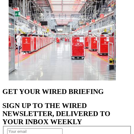
GET YOUR WIRED BRIEFING
SIGN UP TO THE WIRED
NEWSLETTER, DELIVERED TO
YOUR INBOX WEEKLY