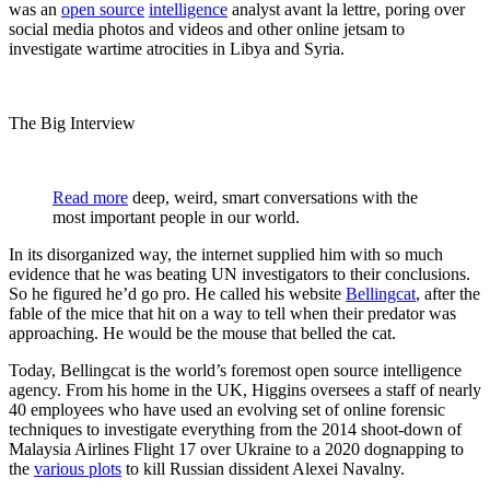
was an
open source
intelligence
analyst avant la lettre, poring over
social media photos and videos and other online jetsam to
investigate wartime atrocities in Libya and Syria.
The Big Interview
Read more
deep, weird, smart conversations with the
most important people in our world.
In its disorganized way, the internet supplied him with so much
evidence that he was beating UN investigators to their conclusions.
So he figured he’d go pro. He called his website
Bellingcat
, after the
fable of the mice that hit on a way to tell when their predator was
approaching. He would be the mouse that belled the cat.
Today, Bellingcat is the world’s foremost open source intelligence
agency. From his home in the UK, Higgins oversees a staff of nearly
40 employees who have used an evolving set of online forensic
techniques to investigate everything from the 2014 shoot-down of
Malaysia Airlines Flight 17 over Ukraine to a 2020 dognapping to
the
various plots
to kill Russian dissident Alexei Navalny.