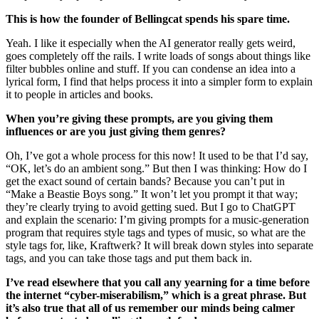
This is how the founder of Bellingcat spends his spare time.
Yeah. I like it especially when the AI generator really gets weird,
goes completely off the rails. I write loads of songs about things like
filter bubbles online and stuff. If you can condense an idea into a
lyrical form, I find that helps process it into a simpler form to explain
it to people in articles and books.
When you’re giving these prompts, are you giving them
influences or are you just giving them genres?
Oh, I’ve got a whole process for this now! It used to be that I’d say,
“OK, let’s do an ambient song.” But then I was thinking: How do I
get the exact sound of certain bands? Because you can’t put in
“Make a Beastie Boys song.” It won’t let you prompt it that way;
they’re clearly trying to avoid getting sued. But I go to ChatGPT
and explain the scenario: I’m giving prompts for a music-generation
program that requires style tags and types of music, so what are the
style tags for, like, Kraftwerk? It will break down styles into separate
tags, and you can take those tags and put them back in.
I’ve read elsewhere that you call any yearning for a time before
the internet “cyber-miserabilism,” which is a great phrase. But
it’s also true that all of us remember our minds being calmer