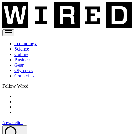
Technology
Science
Culture
Business
Gear
Olympics
Contact us
Follow Wired
Newsletter