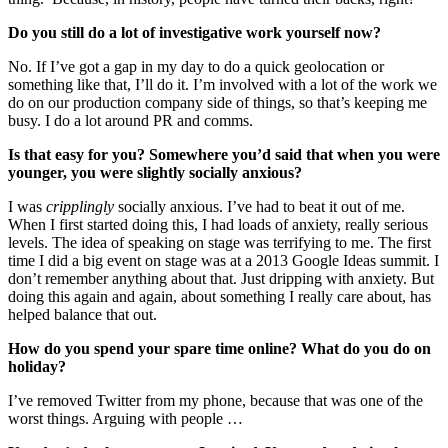
Do you still do a lot of investigative work yourself now?
No. If I’ve got a gap in my day to do a quick geolocation or
something like that, I’ll do it. I’m involved with a lot of the work we
do on our production company side of things, so that’s keeping me
busy. I do a lot around PR and comms.
Is that easy for you? Somewhere you’d said that when you were
younger, you were slightly socially anxious?
I was
cripplingly
socially anxious. I’ve had to beat it out of me.
When I first started doing this, I had loads of anxiety, really serious
levels. The idea of speaking on stage was terrifying to me. The first
time I did a big event on stage was at a 2013 Google Ideas summit. I
don’t remember anything about that. Just dripping with anxiety. But
doing this again and again, about something I really care about, has
helped balance that out.
How do you spend your spare time online? What do you do on
holiday?
I’ve removed Twitter from my phone, because that was one of the
worst things. Arguing with people …