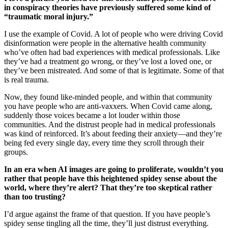
in conspiracy theories have previously suffered some kind of
“traumatic moral injury.”
I use the example of Covid. A lot of people who were driving Covid
disinformation were people in the alternative health community
who’ve often had bad experiences with medical professionals. Like
they’ve had a treatment go wrong, or they’ve lost a loved one, or
they’ve been mistreated. And some of that is legitimate. Some of that
is real trauma.
Now, they found like-minded people, and within that community
you have people who are anti-vaxxers. When Covid came along,
suddenly those voices became a lot louder within those
communities. And the distrust people had in medical professionals
was kind of reinforced. It’s about feeding their anxiety—and they’re
being fed every single day, every time they scroll through their
groups.
In an era when AI images are going to proliferate, wouldn’t you
rather that people have this heightened spidey sense about the
world, where they’re alert? That they’re too skeptical rather
than too trusting?
I’d argue against the frame of that question. If you have people’s
spidey sense tingling all the time, they’ll just distrust everything.