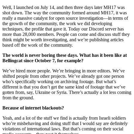
Well, I launched on July 14, and then three days later MH17 was
shot down. The way the community formed around MH17, it was
really a massive catalyst for open source investigation—in terms of
the growth of the community, the work we did developing
techniques, the profile that gave it. Today our Discord server has
more than 28,000 members. People can come and discuss stuff they
think might be worth investigating, and we’re publishing articles
based off the work of the community.
The world is never boring these days. What has it been like at
Bellingcat since October 7, for example?
We’ve hired more people. We’re bringing in more editors. We’ve
shifted people from other projects. We’ve already got one person
who’s specifically working on archiving footage. But what’s
different is that you don’t get the same kind of footage that we’ve
gotten from, say, Ukraine or Syria. There’s actually a lot less coming
from the ground.
Because of internet blackouts?
Yeah, and a lot of the stuff we find is actually from Israeli soldiers
who’re misbehaving and doing stuff that I would say are definitely
violations of international laws. But that’s coming on their social