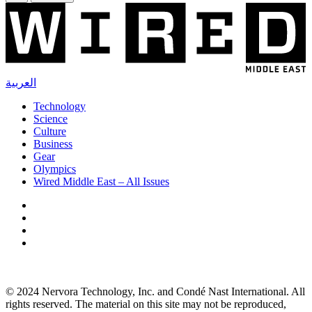
العربية
Technology
Science
Culture
Business
Gear
Olympics
Wired Middle East – All Issues
© 2024 Nervora Technology, Inc. and Condé Nast International. All
rights reserved. The material on this site may not be reproduced,