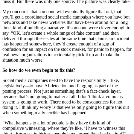
miss it. But there was only one source. The picture was clearly fake.
My concern is that someone will eventually figure that out, that
you’ll get a coordinated social media campaign where you have bot
networks and fake news websites that have been around for a long
time, kind of building a narrative. If someone were clever enough to
say, “OK, let’s create a whole range of fake content” and then
deliver it through these sites at the same time that claims an incident
has happened somewhere, they’d create enough of a gap of
confusion for an impact on the stock market, for panic to happen, for
real news organizations to accidentally pick it up and make the
situation much worse.
So how do we even begin to fix this?
Social media companies need to have the responsibility—like,
legislatively—to have AI detection and flagging as part of the
posting process. Not just as something that’s a fact-check layer,
because that’s not going to matter at all. I don’t think a voluntary
system is going to work. There need to be consequences for not
doing it. I think my worry is that we’re only going to figure this out
when something really terrible has happened.
“What happens to a lot of people is they have this kind of
compulsive witnessing, where they’re like, ‘I have to witness this
thing.’ Because, in history, people have turned their backs, right?”