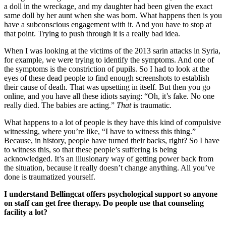
a doll in the wreckage, and my daughter had been given the exact
same doll by her aunt when she was born. What happens then is you
have a subconscious engagement with it. And you have to stop at
that point. Trying to push through it is a really bad idea.
When I was looking at the victims of the 2013 sarin attacks in Syria,
for example, we were trying to identify the symptoms. And one of
the symptoms is the constriction of pupils. So I had to look at the
eyes of these dead people to find enough screenshots to establish
their cause of death. That was upsetting in itself. But then you go
online, and you have all these idiots saying: “Oh, it’s fake. No one
really died. The babies are acting.”
That
is traumatic.
What happens to a lot of people is they have this kind of compulsive
witnessing, where you’re like, “I have to witness this thing.”
Because, in history, people have turned their backs, right? So I have
to witness this, so that these people’s suffering is being
acknowledged. It’s an illusionary way of getting power back from
the situation, because it really doesn’t change anything. All you’ve
done is traumatized yourself.
I understand Bellingcat offers psychological support so anyone
on staff can get free therapy. Do people use that counseling
facility a lot?