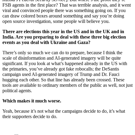
FSB agents in the first place? That was terrible analysis, and it went
viral and convinced people there was something going on. If you
can draw colored boxes around something and say you’re doing
open source investigation, some people will believe you.
There are elections this year in the US and in the UK and in
India. Are you preparing to deal with these three big election
events as you deal with Ukraine and Gaza?
There’s only so much we can do to prepare, because I think the
scale of disinformation and AI-generated imagery will be quite
significant. If you look at what’s happened already in the US with
the primaries, you’ve already got fake robocalls; the DeSantis
campaign used AI-generated imagery of Trump and Dr. Fauci
hugging each other. So that line has already been crossed. These
tools are available to ordinary members of the public as well, not just
political agents.
Which makes it much worse.
Yeah, because it’s not what the campaigns decide to do, it’s what
their supporters decide to do.