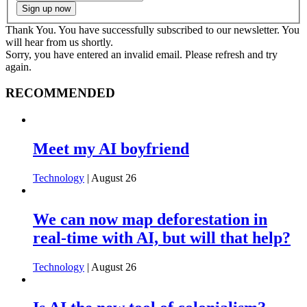
Thank You. You have successfully subscribed to our newsletter. You
will hear from us shortly.
Sorry, you have entered an invalid email. Please refresh and try
again.
RECOMMENDED
Meet my AI boyfriend
Technology
| August 26
We can now map deforestation in
real-time with AI, but will that help?
Technology
| August 26