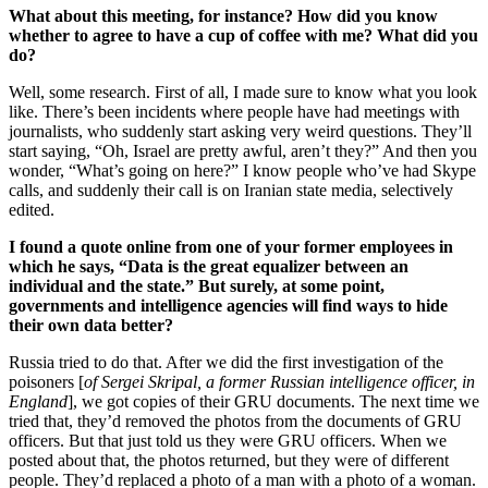
What about this meeting, for instance? How did you know
whether to agree to have a cup of coffee with me? What did you
do?
Well, some research. First of all, I made sure to know what you look
like. There’s been incidents where people have had meetings with
journalists, who suddenly start asking very weird questions. They’ll
start saying, “Oh, Israel are pretty awful, aren’t they?” And then you
wonder, “What’s going on here?” I know people who’ve had Skype
calls, and suddenly their call is on Iranian state media, selectively
edited.
I found a quote online from one of your former employees in
which he says, “Data is the great equalizer between an
individual and the state.” But surely, at some point,
governments and intelligence agencies will find ways to hide
their own data better?
Russia tried to do that. After we did the first investigation of the
poisoners [
of Sergei Skripal, a former Russian intelligence officer, in
England
], we got copies of their GRU documents. The next time we
tried that, they’d removed the photos from the documents of GRU
officers. But that just told us they were GRU officers. When we
posted about that, the photos returned, but they were of different
people. They’d replaced a photo of a man with a photo of a woman.