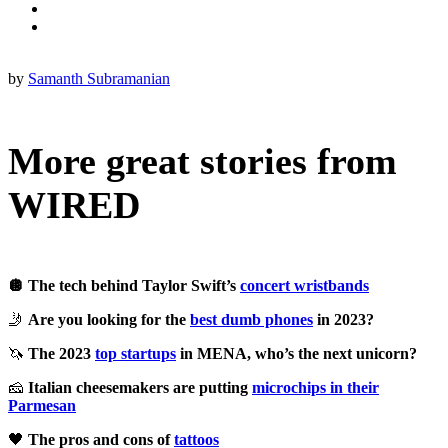
by
Samanth Subramanian
More great stories from
WIRED
🪩 The tech behind Taylor Swift’s
concert wristbands
🤳
Are you looking for the
best dumb phones
in 2023?
🦄
The 2023
top startups
in MENA, who’s the next unicorn?
🧀
Italian cheesemakers are putting
microchips in their
Parmesan
🖤
The pros and cons of
tattoos