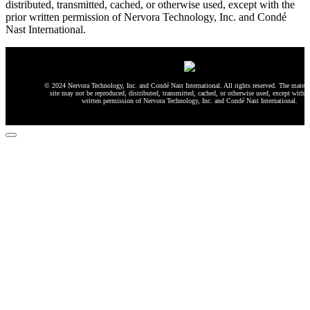
distributed, transmitted, cached, or otherwise used, except with the
prior written permission of Nervora Technology, Inc. and Condé
Nast International.
© 2024 Nervora Technology, Inc. and Condé Nast International. All rights reserved. The materia
site may not be reproduced, distributed, transmitted, cached, or otherwise used, except with t
written permission of Nervora Technology, Inc. and Condé Nast International.