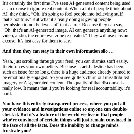
It’s certainly the first time I’ve seen AI-generated content being used
as an excuse to ignore real content. When a lot of people think about
AI, they think, “Oh, it’s going to fool people into believing stuff
that’s not true.” But what it’s really doing is giving people
permission to not believe stuff that
is
true. Because they can say,
“Oh, that’s an AI-generated image. AI can generate anything now:
video, audio, the entire war zone re-created.” They will use it as an
excuse. It’s just easy for them to say.
And then they can stay in their own information silo …
Yeah, just scrolling through your feed, you can dismiss stuff easily.
It reinforces your own beliefs. Because Israel-Palestine has been
such an issue for so long, there is a huge audience already primed to
be emotionally engaged. So you see grifters churn out misattributed
imagery or AI-generated content. The quality of that discourse is
really low. It means that if you’re looking for real accountability, it’s
hard.
You have this entirely transparent process, where you put all
your evidence and investigations online so anyone can double-
check it. But it’s a feature of the world we live in that people
who’re convinced of certain things will just remain convinced in
the face of all the facts. Does the inability to change minds
frustrate you?