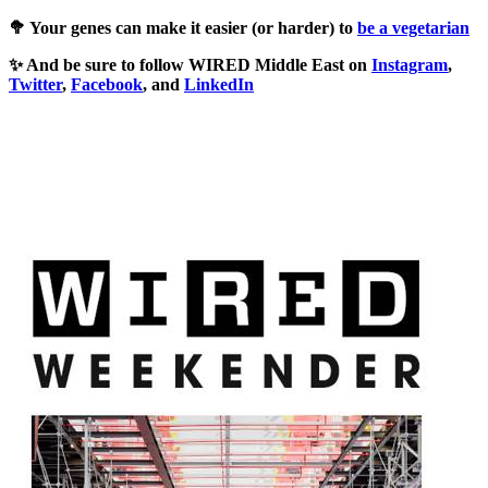
🥦 Your genes can make it easier (or harder) to
be a vegetarian
✨ And be sure to follow WIRED Middle East on
Instagram
,
Twitter
,
Facebook
, and
LinkedIn