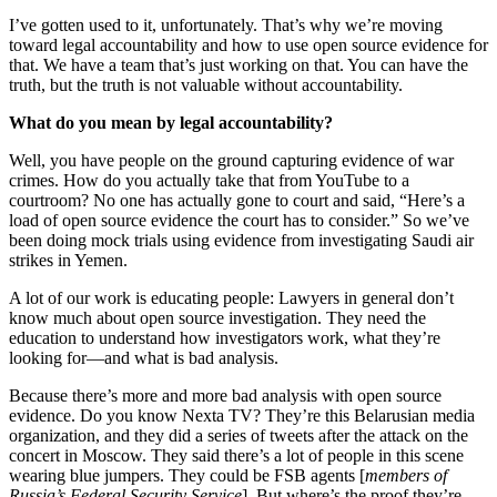
I’ve gotten used to it, unfortunately. That’s why we’re moving
toward legal accountability and how to use open source evidence for
that. We have a team that’s just working on that. You can have the
truth, but the truth is not valuable without accountability.
What do you mean by legal accountability?
Well, you have people on the ground capturing evidence of war
crimes. How do you actually take that from YouTube to a
courtroom? No one has actually gone to court and said, “Here’s a
load of open source evidence the court has to consider.” So we’ve
been doing mock trials using evidence from investigating Saudi air
strikes in Yemen.
A lot of our work is educating people: Lawyers in general don’t
know much about open source investigation. They need the
education to understand how investigators work, what they’re
looking for—and what is bad analysis.
Because there’s more and more bad analysis with open source
evidence. Do you know Nexta TV? They’re this Belarusian media
organization, and they did a series of tweets after the attack on the
concert in Moscow. They said there’s a lot of people in this scene
wearing blue jumpers. They could be FSB agents [
members of
Russia’s Federal Security Service
]. But where’s the proof they’re