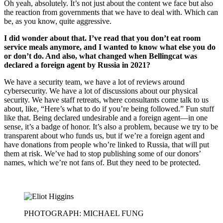
Oh yeah, absolutely. It’s not just about the content we face but also
the reaction from governments that we have to deal with. Which can
be, as you know, quite aggressive.
I did wonder about that. I’ve read that you don’t eat room
service meals anymore, and I wanted to know what else you do
or don’t do. And also, what changed when Bellingcat was
declared a foreign agent by Russia in 2021?
We have a security team, we have a lot of reviews around
cybersecurity. We have a lot of discussions about our physical
security. We have staff retreats, where consultants come talk to us
about, like, “Here’s what to do if you’re being followed.” Fun stuff
like that. Being declared undesirable and a foreign agent—in one
sense, it’s a badge of honor. It’s also a problem, because we try to be
transparent about who funds us, but if we’re a foreign agent and
have donations from people who’re linked to Russia, that will put
them at risk. We’ve had to stop publishing some of our donors’
names, which we’re not fans of. But they need to be protected.
PHOTOGRAPH: MICHAEL FUNG