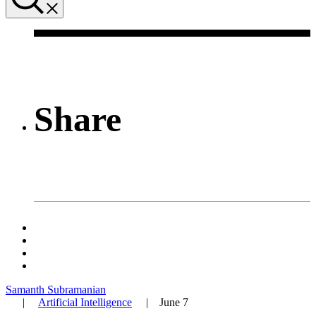
Share
Samanth Subramanian
|
Artificial Intelligence
|
June 7