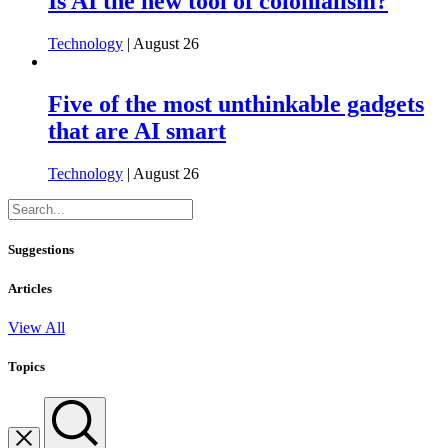
Is AI the new tool of colonialism?
Technology
| August 26
Five of the most unthinkable gadgets
that are AI smart
Technology
| August 26
Suggestions
Articles
View All
Topics