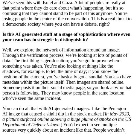
We’ve seen this with Israel and Gaza. A lot of people are really at
that point where they do care about what’s happening, but it’s so
confusing that they cannot stand to be part of this anymore. You’re
losing people in the center of the conversation. This is a real threat to
a democratic society where you can have a debate, right?
Is this AI-generated stuff at a stage of sophistication where even
your team has to struggle to distinguish it?
Well, we explore the network of information around an image.
Through the verification process, we’re looking at lots of points of
data. The first thing is geo-location; you’ve got to prove where
something was taken. You’re also looking at things like the
shadows, for example, to tell the time of day; if you know the
position of the camera, you’ve basically got a sundial. You also have
metadata within the picture itself. Then images are shared online.
Someone posts it on their social media page, so you look at who that
person is following. They may know people in the same location
who’ve seen the same incident.
You can do all that with AI-generated imagery. Like the Pentagon
AI image that caused a slight dip in the stock market. [
In May 2023,
a picture surfaced online showing a huge plume of smoke on the US
Department of Defense’s lawn.
] You’d expect to see multiple
sources very quickly about an incident like that. People wouldn’t