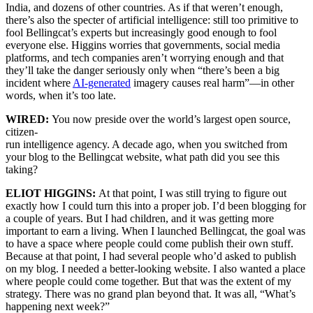
India, and dozens of other countries. As if that weren’t enough,
there’s also the specter of artificial intelligence: still too primitive to
fool Bellingcat’s experts but increasingly good enough to fool
everyone else. Higgins worries that governments, social media
platforms, and tech companies aren’t worrying enough and that
they’ll take the danger seriously only when “there’s been a big
incident where
AI-generated
imagery causes real harm”—in other
words, when it’s too late.
WIRED:
You now preside over the world’s largest open source,
citizen-
run intelligence agency. A decade ago, when you switched from
your blog to the Bellingcat website, what path did you see this
taking?
ELIOT HIGGINS:
At that point, I was still trying to figure out
exactly how I could turn this into a proper job. I’d been blogging for
a couple of years. But I had children, and it was getting more
important to earn a living. When I launched Bellingcat, the goal was
to have a space where people could come publish their own stuff.
Because at that point, I had several people who’d asked to publish
on my blog. I needed a better-looking website. I also wanted a place
where people could come together. But that was the extent of my
strategy. There was no grand plan beyond that. It was all, “What’s
happening next week?”