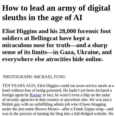
How to lead an army of digital
sleuths in the age of AI
Eliot Higgins and his 28,000 forensic foot
soldiers at Bellingcat have kept a
miraculous nose for truth—and a sharp
sense of its limits—in Gaza, Ukraine, and
everywhere else atrocities hide online.
PHOTOGRAPH: MICHAEL FUNG
TEN YEARS AGO,
Eliot Higgins could eat room service meals at a
hotel without fear of being poisoned. He hadn’t yet been declared a
foreign agent by
Russia
; in fact, he wasn’t even a blip on the radar
of security agencies in that country or anywhere else. He was just a
British guy with an unfulfilling admin job who’d been blogging
under the pen name Brown Moses—after a Frank Zappa song—and
was in the process of turning his blog into a full-fledged website. He