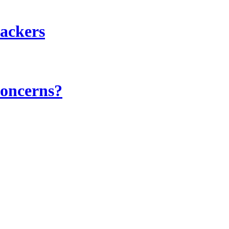
hackers
concerns?