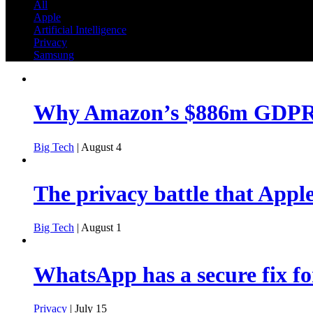
All
Apple
Artificial Intelligence
Privacy
Samsung
Why Amazon’s $886m GDPR f
Big Tech
| August 4
The privacy battle that Apple
Big Tech
| August 1
WhatsApp has a secure fix fo
Privacy
| July 15