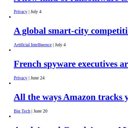
Privacy
| July 4
A global smart-city competiti
Artificial Intelligence
| July 4
French spyware executives are
Privacy
| June 24
All the ways Amazon tracks y
Big Tech
| June 20