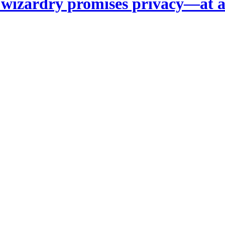
 wizardry promises privacy—at a