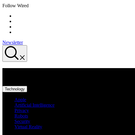
Follow Wired
Newsletter
Privacy
Technology
Apple
Artificial Intelligence
Privacy
Robots
Security
Virtual Reality