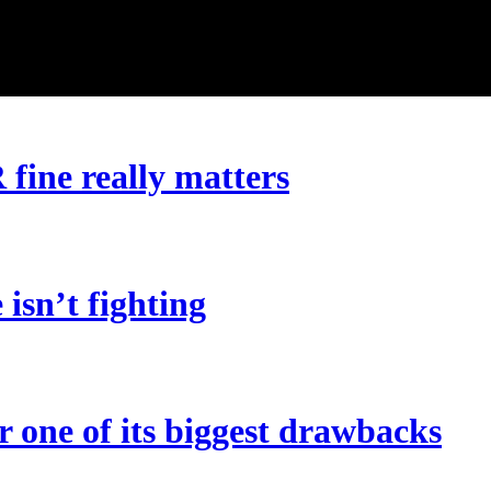
ine really matters
 isn’t fighting
r one of its biggest drawbacks