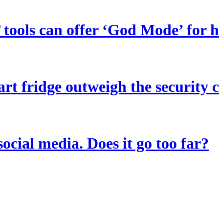
tools can offer ‘God Mode’ for 
art fridge outweigh the security 
social media. Does it go too far?