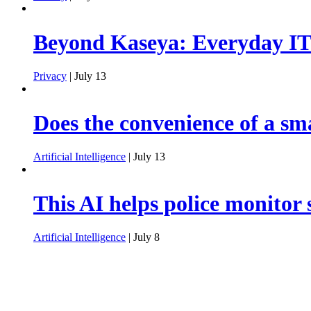
Beyond Kaseya: Everyday IT 
Privacy
| July 13
Does the convenience of a sm
Artificial Intelligence
| July 13
This AI helps police monitor 
Artificial Intelligence
| July 8