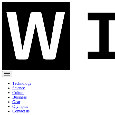
Technology
Science
Culture
Business
Gear
Olympics
Contact us