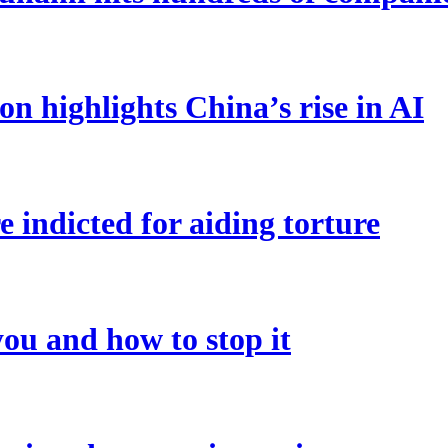
on highlights China’s rise in AI
 indicted for aiding torture
ou and how to stop it