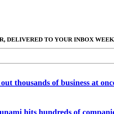
R, DELIVERED TO YOUR INBOX WEE
ut thousands of business at onc
unami hits hundreds of compani