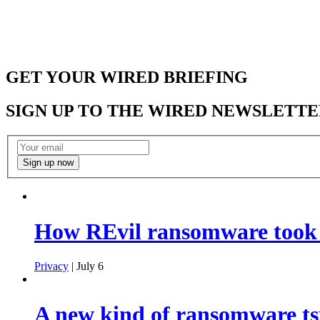
GET YOUR WIRED BRIEFING
SIGN UP TO THE WIRED NEWSLETTE
How REvil ransomware took o
Privacy
| July 6
A new kind of ransomware ts