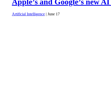
Apple’s and Google’s new AI
Artificial Intelligence
| June 17