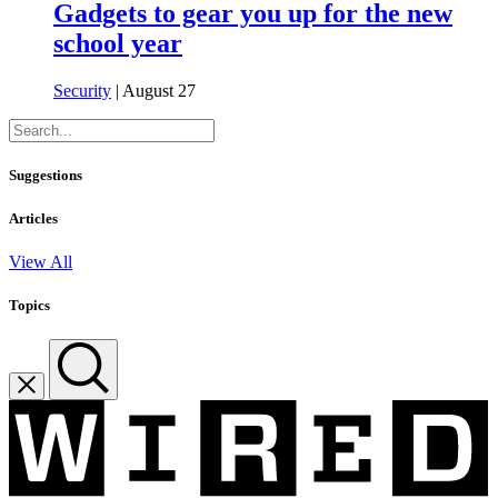
Gadgets to gear you up for the new
school year
Security
| August 27
Suggestions
Articles
View All
Topics