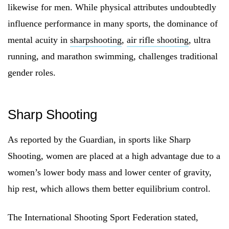
likewise for men. While physical attributes undoubtedly
influence performance in many sports, the dominance of
mental acuity in
sharpshooting
,
air rifle shooting
, ultra
running, and marathon swimming, challenges traditional
gender roles.
Sharp Shooting
As reported by the Guardian, in sports like Sharp
Shooting, women are placed at a high advantage due to a
women’s lower body mass and lower center of gravity,
hip rest, which allows them better equilibrium control.
The International Shooting Sport Federation stated,