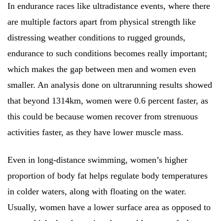
In endurance races like ultradistance events, where there
are multiple factors apart from physical strength like
distressing weather conditions to rugged grounds,
endurance to such conditions becomes really important;
which makes the gap between men and women even
smaller. An analysis done on ultrarunning results showed
that beyond 1314km, women were 0.6 percent faster, as
this could be because women recover from strenuous
activities faster, as they have lower muscle mass.
Even in long-distance swimming, women’s higher
proportion of body fat helps regulate body temperatures
in colder waters, along with floating on the water.
Usually, women have a lower surface area as opposed to