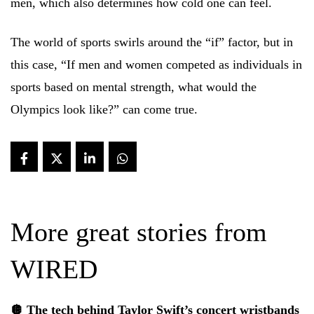
men, which also determines how cold one can feel.
The world of sports swirls around the “if” factor, but in
this case, “If men and women competed as individuals in
sports based on mental strength, what would the
Olympics look like?” can come true.
More great stories from
WIRED
🪩 The tech behind Taylor Swift’s
concert wristbands