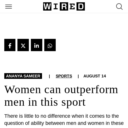
ARTICLES
ANANYA SAMEER
|
SPORTS
|
AUGUST 14
Women can outperform
men in this sport
There is little to no difference when it comes to the
question of ability between men and women in these