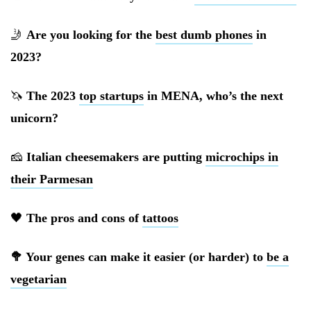
🤳
Are you looking for the
best dumb phones
in
2023?
🦄
The 2023
top startups
in MENA, who’s the next
unicorn?
🧀
Italian cheesemakers are putting
microchips in
their Parmesan
🖤
The pros and cons of
tattoos
🥦 Your genes can make it easier (or harder) to
be a
vegetarian