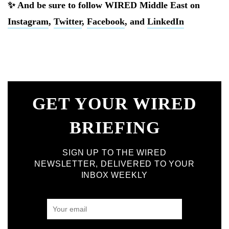
✨ And be sure to follow WIRED Middle East on
Instagram
,
Twitter
,
Facebook
, and
LinkedIn
GET YOUR WIRED
BRIEFING
SIGN UP TO THE WIRED
NEWSLETTER, DELIVERED TO YOUR
INBOX WEEKLY