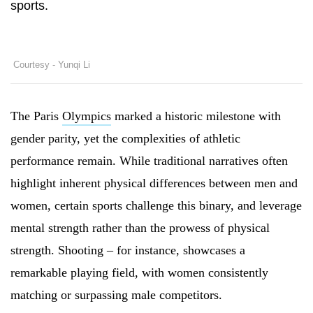
sports.
Courtesy - Yunqi Li
The Paris
Olympics
marked a historic milestone with
gender parity, yet the complexities of athletic
performance remain. While traditional narratives often
highlight inherent physical differences between men and
women, certain sports challenge this binary, and leverage
mental strength rather than the prowess of physical
strength. Shooting – for instance, showcases a
remarkable playing field, with women consistently
matching or surpassing male competitors.