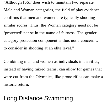
“Although ISSF does wish to maintain two separate
Male and Woman categories, the field of play evidence
confirms that men and women are typically shooting
similar scores. Thus, the Woman category need not be
‘protected’ per se in the name of fairness. The gender
category protection component is thus not a concern …
to consider in shooting at an elite level.”
Combining men and women as individuals in air rifles,
instead of having mixed teams, can allow for games that
were cut from the Olympics, like prone rifles can make a
historic return.
Long Distance Swimming