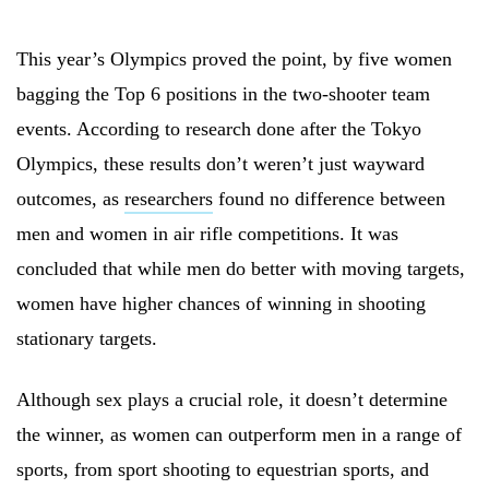
This year’s Olympics proved the point, by five women
bagging the Top 6 positions in the two-shooter team
events. According to research done after the Tokyo
Olympics, these results don’t weren’t just wayward
outcomes, as
researchers
found no difference between
men and women in air rifle competitions. It was
concluded that while men do better with moving targets,
women have higher chances of winning in shooting
stationary targets.
Although sex plays a crucial role, it doesn’t determine
the winner, as women can outperform men in a range of
sports, from sport shooting to equestrian sports, and