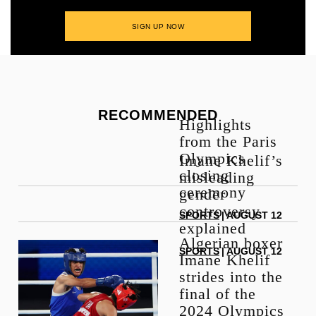
RECOMMENDED
Highlights
from the Paris
Olympics
Imane Khelif’s
closing
misleading
ceremony
gender
controversy
SPORTS
| AUGUST 12
explained
Algerian boxer
SPORTS
| AUGUST 12
Imane Khelif
strides into the
final of the
2024 Olympics