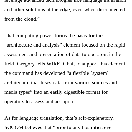
leverage advanced technologies like language translation
and other solutions at the edge, even when disconnected
from the cloud.”
That computing power forms the basis for the
“architecture and analysis” element focused on the rapid
assessment and presentation of data to operators in the
field. Gregory tells WIRED that, to support this element,
the command has developed “a flexible [system]
architecture that fuses data from various sources and
media types” into an easily digestible format for
operators to assess and act upon.
As for language translation, that’s self-explanatory.
SOCOM believes that “prior to any hostilities ever