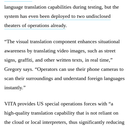
language translation capabilities during testing, but the
system has
even been deployed to two undisclosed
theaters of operations already
.
“The visual translation component enhances situational
awareness by translating video images, such as street
signs, graffiti, and other written texts, in real time,”
Gregory says. “Operators can use their phone cameras to
scan their surroundings and understand foreign languages
instantly.”
VITA provides US special operations forces with “a
high-quality translation capability that is not reliant on
the cloud or local interpreters, thus significantly reducing