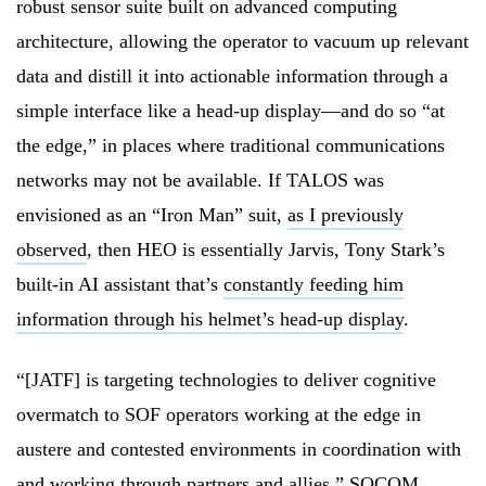
robust sensor suite built on advanced computing
architecture, allowing the operator to vacuum up relevant
data and distill it into actionable information through a
simple interface like a head-up display—and do so “at
the edge,” in places where traditional communications
networks may not be available. If TALOS was
envisioned as an “Iron Man” suit,
as I previously
observed
, then HEO is essentially Jarvis, Tony Stark’s
built-in AI assistant that’s
constantly feeding him
information through his helmet’s head-up display
.
“[JATF] is targeting technologies to deliver cognitive
overmatch to SOF operators working at the edge in
austere and contested environments in coordination with
and working through partners and allies,” SOCOM