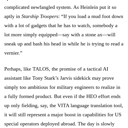
complicated newfangled system. As Heinlein put it so
aptly in
Starship Troopers
: “If you load a mud foot down
with a lot of gadgets that he has to watch, somebody a
lot more simply equipped—say with a stone ax—will
sneak up and bash his head in while he is trying to read a
vernier.”
Perhaps, like TALOS, the promise of a tactical AI
assistant like Tony Stark’s Jarvis sidekick may prove
simply too ambitious for military engineers to realize in
a fully formed product. But even if the HEO effort ends
up only fielding, say, the VITA language translation tool,
it will still represent a major boost in capabilities for US
special operators deployed abroad. The day is slowly