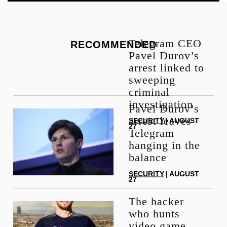
Telegram CEO
RECOMMENDED
Pavel Durov’s
arrest linked to
sweeping
criminal
investigation
Pavel Durov’s
arrest leaves
SECURITY
| AUGUST
27
Telegram
hanging in the
balance
SECURITY
| AUGUST
27
The hacker
who hunts
video game