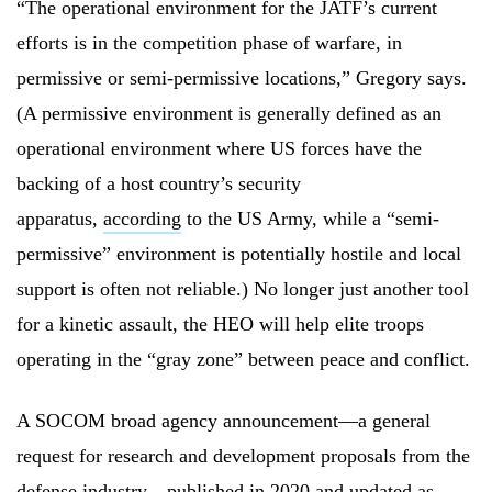
“The operational environment for the JATF’s current
efforts is in the competition phase of warfare, in
permissive or semi-permissive locations,” Gregory says.
(A permissive environment is generally defined as an
operational environment where US forces have the
backing of a host country’s security
apparatus,
according
to the US Army, while a “semi-
permissive” environment is potentially hostile and local
support is often not reliable.) No longer just another tool
for a kinetic assault, the HEO will help elite troops
operating in the “gray zone” between peace and conflict.
A SOCOM broad agency announcement—a general
request for research and development proposals from the
defense
industry—published in 2020 and
updated as