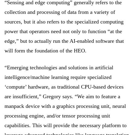
“Sensing and edge computing” generally refers to the
collection and processing of data from a variety of
sources, but it also refers to the specialized computing
power that operators need not only to function “at the
edge,” but to actually run the AI-enabled software that
will form the foundation of the HEO.
“Emerging technologies and solutions in artificial
intelligence/machine learning require specialized
‘compute’ hardware, as traditional CPU-based devices
are insufficient,” Gregory says. “We aim to feature a
manpack device with a graphics processing unit, neural
processing engine, and/or tensor processing unit
capabilities. This will provide the necessary platform to