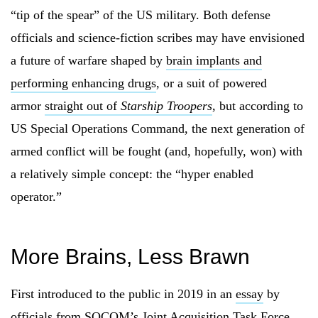
“tip of the spear” of the US military. Both defense
officials and science-fiction scribes may have envisioned
a future of warfare shaped by
brain implants and
performing enhancing drugs
, or a suit of powered
armor
straight out of
Starship Troopers
, but according to
US Special Operations Command, the next generation of
armed conflict will be fought (and, hopefully, won) with
a relatively simple concept: the “hyper enabled
operator.”
More Brains, Less Brawn
First introduced to the public in 2019 in an
essay
by
officials from SOCOM’s Joint Acquisition Task Force