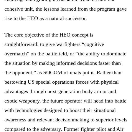
cohesive unit, the lessons learned from the program gave
rise to the HEO as a natural successor.
The core objective of the HEO concept is
straightforward: to give warfighters “cognitive
overmatch” on the battlefield, or “the ability to dominate
the situation by making informed decisions faster than
the opponent,” as SOCOM officials put it. Rather than
bestowing US special operations forces with physical
advantages through next-generation body armor and
exotic weaponry, the future operator will head into battle
with technologies designed to boost their situational
awareness and relevant decisionmaking to superior levels
compared to the adversary. Former fighter pilot and Air