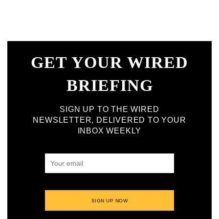
GET YOUR WIRED
BRIEFING
SIGN UP TO THE WIRED
NEWSLETTER, DELIVERED TO YOUR
INBOX WEEKLY