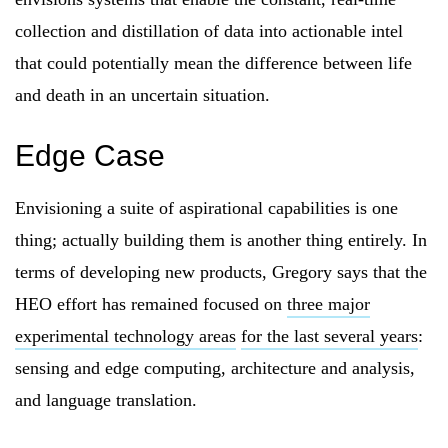
collection and distillation of data into actionable intel
that could potentially mean the difference between life
and death in an uncertain situation.
Edge Case
Envisioning a suite of aspirational capabilities is one
thing; actually building them is another thing entirely. In
terms of developing new products, Gregory says that the
HEO effort has remained focused on
three major
experimental technology areas
for the last several years
:
sensing and edge computing, architecture and analysis,
and language translation.