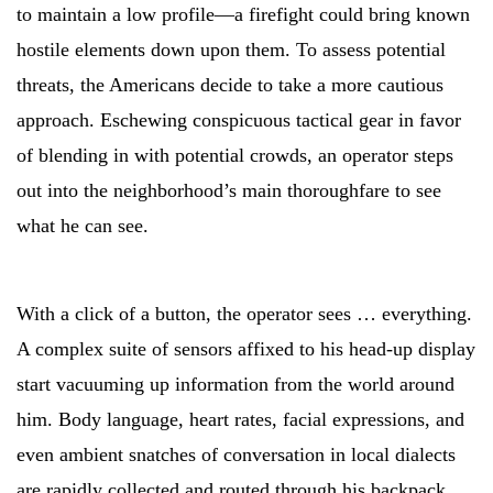
to maintain a low profile—a firefight could bring known
hostile elements down upon them. To assess potential
threats, the Americans decide to take a more cautious
approach. Eschewing conspicuous tactical gear in favor
of blending in with potential crowds, an operator steps
out into the neighborhood’s main thoroughfare to see
what he can see.
With a click of a button, the operator sees … everything.
A complex suite of sensors affixed to his head-up display
start vacuuming up information from the world around
him. Body language, heart rates, facial expressions, and
even ambient snatches of conversation in local dialects
are rapidly collected and routed through his backpack