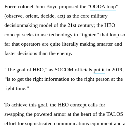
Force colonel John Boyd proposed the “
OODA loop
”
(observe, orient, decide, act) as the core military
decisionmaking model of the 21st century; the HEO
concept seeks to use technology to “tighten” that loop so
far that operators are quite literally making smarter and
faster decisions than the enemy.
“The goal of HEO,” as SOCOM officials
put it
in 2019,
“is to get the right information to the right person at the
right time.”
To achieve this goal, the HEO concept calls for
swapping the powered armor at the heart of the TALOS
effort for sophisticated communications equipment and a