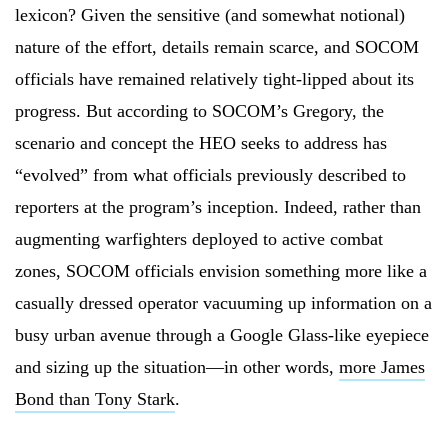
lexicon? Given the sensitive (and somewhat notional)
nature of the effort, details remain scarce, and SOCOM
officials have remained relatively tight-lipped about its
progress. But according to SOCOM’s Gregory, the
scenario and concept the HEO seeks to address has
“evolved” from what officials previously described to
reporters at the program’s inception. Indeed, rather than
augmenting warfighters deployed to active combat
zones, SOCOM officials envision something more like a
casually dressed operator vacuuming up information on a
busy urban avenue through a Google Glass-like eyepiece
and sizing up the situation—in other words,
more James
Bond than Tony Stark
.