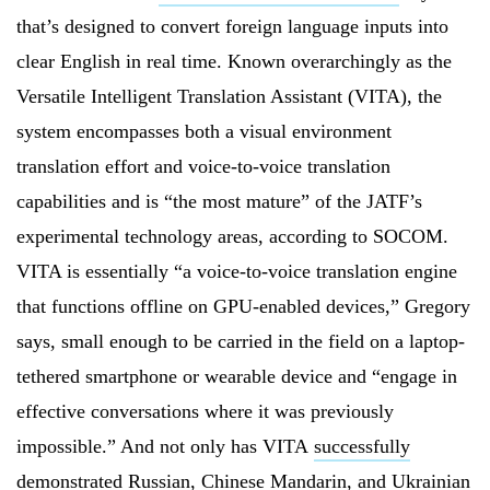
that’s designed to convert foreign language inputs into
clear English in real time. Known overarchingly as the
Versatile Intelligent Translation Assistant (VITA), the
system encompasses both a visual environment
translation effort and voice-to-voice translation
capabilities and is “the most mature” of the JATF’s
experimental technology areas, according to SOCOM.
VITA is essentially “a voice-to-voice translation engine
that functions offline on GPU-enabled devices,” Gregory
says, small enough to be carried in the field on a laptop-
tethered smartphone or wearable device and “engage in
effective conversations where it was previously
impossible.” And not only has VITA
successfully
demonstrated
Russian, Chinese Mandarin, and Ukrainian