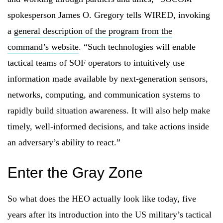
spokesperson James O. Gregory tells WIRED, invoking
a
general description of the program from the
command’s website
. “Such technologies will enable
tactical teams of SOF operators to intuitively use
information made available by next-generation sensors,
networks, computing, and communication systems to
rapidly build situation awareness. It will also help make
timely, well-informed decisions, and take actions inside
an adversary’s ability to react.”
Enter the Gray Zone
So what does the HEO actually look like today, five
years after its introduction into the US military’s tactical