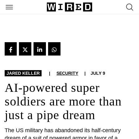
ARTICLES
JARED KELLER
|
SECURITY
|
JULY 9
AI-powered super
soldiers are more than
just a pipe dream
The US military has abandoned its half-century
dream of a suit of powered armor in favor of a