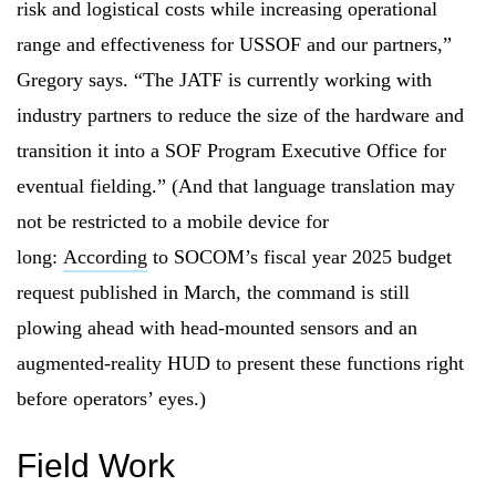
risk and logistical costs while increasing operational
range and effectiveness for USSOF and our partners,”
Gregory says. “The JATF is currently working with
industry partners to reduce the size of the hardware and
transition it into a SOF Program Executive Office for
eventual fielding.” (And that language translation may
not be restricted to a mobile device for
long:
According
to SOCOM’s fiscal year 2025 budget
request published in March, the command is still
plowing ahead with head-mounted sensors and an
augmented-reality HUD to present these functions right
before operators’ eyes.)
Field Work