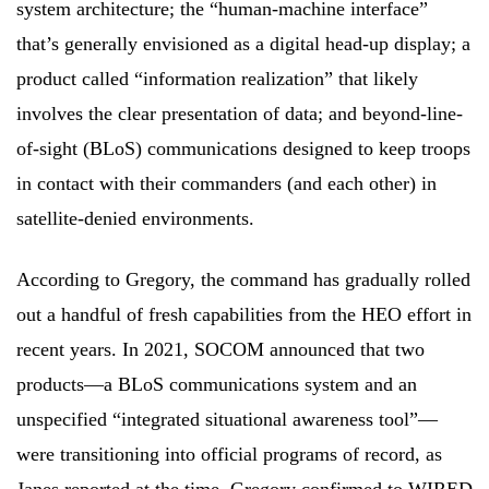
system architecture; the “human-machine interface”
that’s generally envisioned as a digital head-up display; a
product called “information realization” that likely
involves the clear presentation of data; and beyond-line-
of-sight (BLoS) communications designed to keep troops
in contact with their commanders (and each other) in
satellite-denied environments.
According to Gregory, the command has gradually rolled
out a handful of fresh capabilities from the HEO effort in
recent years. In 2021, SOCOM announced that two
products—a BLoS communications system and an
unspecified “integrated situational awareness tool”—
were transitioning into official programs of record, as