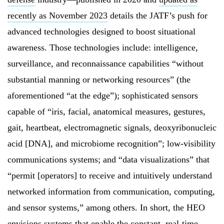
recently as November 2023
details the JATF’s push for
advanced technologies designed to boost situational
awareness. Those technologies include: intelligence,
surveillance, and reconnaissance capabilities “without
substantial manning or networking resources” (the
aforementioned “at the edge”); sophisticated sensors
capable of “iris, facial, anatomical measures, gestures,
gait, heartbeat, electromagnetic signals, deoxyribonucleic
acid [DNA], and microbiome recognition”; low-visibility
communications systems; and “data visualizations” that
“permit [operators] to receive and intuitively understand
networked information from communication, computing,
and sensor systems,” among others. In short, the HEO
envisions systems that enable the constant, real-time