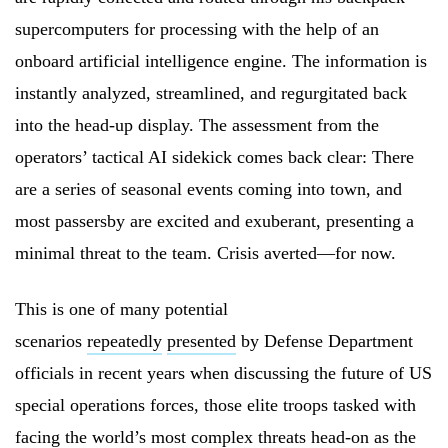
supercomputers for processing with the help of an
onboard artificial intelligence engine. The information is
instantly analyzed, streamlined, and regurgitated back
into the head-up display. The assessment from the
operators’ tactical AI sidekick comes back clear: There
are a series of seasonal events coming into town, and
most passersby are excited and exuberant, presenting a
minimal threat to the team. Crisis averted—for now.
This is one of many potential
scenarios
repeatedly
presented
by Defense Department
officials in recent years when discussing the future of US
special operations forces, those elite troops tasked with
facing the world’s most complex threats head-on as the