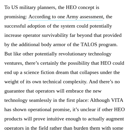
To US military planners, the HEO concept is
promising:
According to one Army assessment
, the
successful adoption of the system could potentially
increase operator survivability far beyond that provided
by the additional body armor of the TALOS program.
But like other potentially revolutionary technology
ventures, there’s certainly the possibility that HEO could
end up a science fiction dream that collapses under the
weight of its own technical complexity. And there’s no
guarantee that operators will embrace the new
technology seamlessly in the first place: Although VITA
has shown operational promise, it’s unclear if other HEO
products will prove intuitive enough to actually augment
operators in the field rather than burden them with some