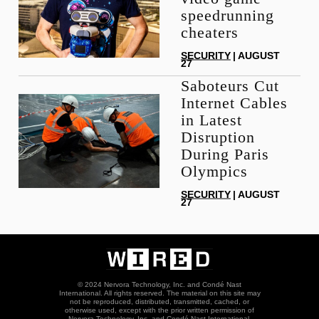
speedrunning
cheaters
SECURITY
| AUGUST
27
Saboteurs Cut
Internet Cables
in Latest
Disruption
During Paris
Olympics
SECURITY
| AUGUST
27
© 2024 Nervora Technology, Inc. and Condé Nast
International. All rights reserved. The material on this site may
not be reproduced, distributed, transmitted, cached, or
otherwise used, except with the prior written permission of
Nervora Technology, Inc. and Condé Nast International.