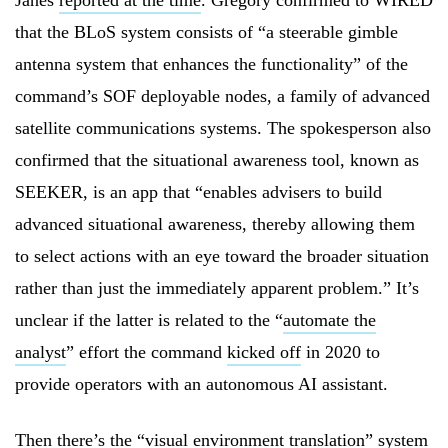
Janes
reported at the time
. Gregory confirmed to WIRED
that the BLoS system consists of “a steerable gimble
antenna system that enhances the functionality” of the
command’s SOF deployable nodes, a family of advanced
satellite communications systems. The spokesperson also
confirmed that the situational awareness tool, known as
SEEKER, is an app that “enables advisers to build
advanced situational awareness, thereby allowing them
to select actions with an eye toward the broader situation
rather than just the immediately apparent problem.” It’s
unclear if the latter is related to the “
automate the
analyst
” effort the command
kicked off
in 2020 to
provide operators with an autonomous AI assistant.
Then there’s the “
visual environment translation
” system