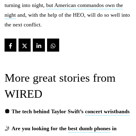
turning into night,
but American commandos own the
night
and, with the help of the HEO, will do so well into
the next conflict.
More great stories from
WIRED
🪩 The tech behind Taylor Swift’s
concert wristbands
🤳
Are you looking for the
best dumb phones
in