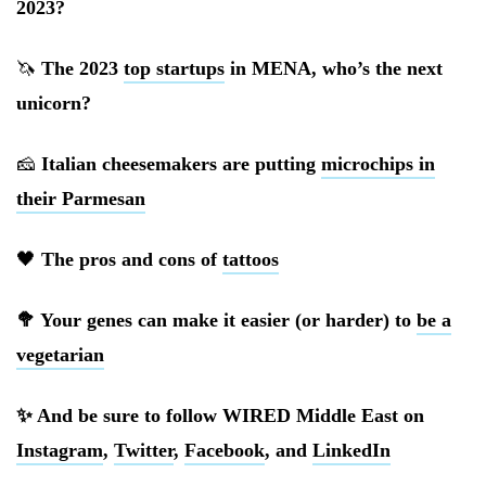
2023?
🦄
The 2023
top startups
in MENA, who’s the next
unicorn?
🧀
Italian cheesemakers are putting
microchips in
their Parmesan
🖤
The pros and cons of
tattoos
🥦 Your genes can make it easier (or harder) to
be a
vegetarian
✨ And be sure to follow WIRED Middle East on
Instagram
,
Twitter
,
Facebook
, and
LinkedIn