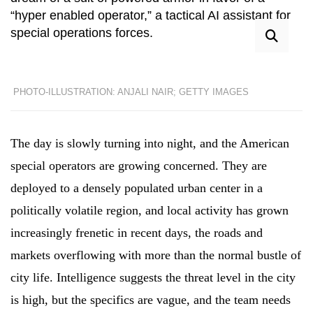
“hyper enabled operator,” a tactical AI assistant for
special operations forces.
PHOTO-ILLUSTRATION: ANJALI NAIR; GETTY IMAGES
The day is slowly turning into night, and the American
special operators are growing concerned. They are
deployed to a densely populated urban center in a
politically volatile region, and local activity has grown
increasingly frenetic in recent days, the roads and
markets overflowing with more than the normal bustle of
city life. Intelligence suggests the threat level in the city
is high, but the specifics are vague, and the team needs