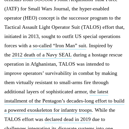
(JATF) for Small Wars Journal, the hyper-enabled
operator (HEO) concept is the successor program to the
Tactical Assault Light Operator Suit (TALOS) effort that,
initiated in 2013, sought to outfit US special operations
forces with a
so-called “Iron Man” suit
. Inspired by
the
2012 death of a Navy SEAL
during a hostage rescue
operation in Afghanistan, TALOS was intended to
improve operators’ survivability in combat by making
them virtually resistant to small-arms fire through
additional layers of sophisticated armor,
the latest
installment of the Pentagon’s decades-long effort to build
a powered exoskeleton for infantry troops
. While the
TALOS effort was
declared dead in 2019
due to
challenges integrating its disparate systems into one