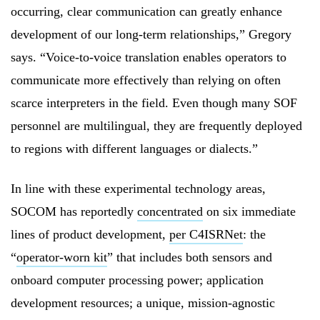
occurring, clear communication can greatly enhance
development of our long-term relationships,” Gregory
says. “Voice-to-voice translation enables operators to
communicate more effectively than relying on often
scarce interpreters in the field. Even though many SOF
personnel are multilingual, they are frequently deployed
to regions with different languages or dialects.”
In line with these experimental technology areas,
SOCOM has reportedly
concentrated
on six immediate
lines of product development,
per C4ISRNet
: the
“
operator-worn kit
” that includes both sensors and
onboard computer processing power; application
development resources; a unique, mission-agnostic