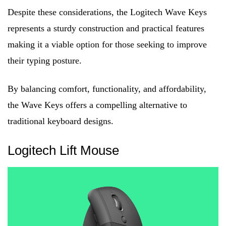
Despite these considerations, the Logitech Wave Keys
represents a sturdy construction and practical features
making it a viable option for those seeking to improve
their typing posture.
By balancing comfort, functionality, and affordability,
the Wave Keys offers a compelling alternative to
traditional keyboard designs.
Logitech Lift Mouse