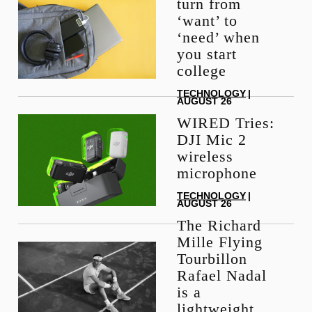
turn from
‘want’ to
‘need’ when
you start
college
TECHNOLOGY
|
AUGUST 26
WIRED Tries:
DJI Mic 2
wireless
microphone
TECHNOLOGY
|
AUGUST 26
The Richard
Mille Flying
Tourbillon
Rafael Nadal
is a
lightweight