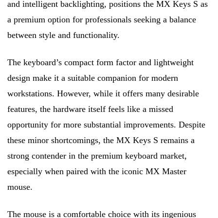
and intelligent backlighting, positions the MX Keys S as
a premium option for professionals seeking a balance
between style and functionality.
The keyboard’s compact form factor and lightweight
design make it a suitable companion for modern
workstations. However, while it offers many desirable
features, the hardware itself feels like a missed
opportunity for more substantial improvements. Despite
these minor shortcomings, the MX Keys S remains a
strong contender in the premium keyboard market,
especially when paired with the iconic MX Master
mouse.
The mouse is a comfortable choice with its ingenious