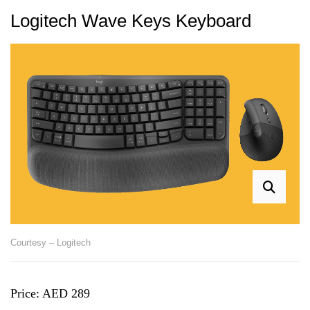
Logitech Wave Keys Keyboard
Courtesy – Logitech
Price: AED 289