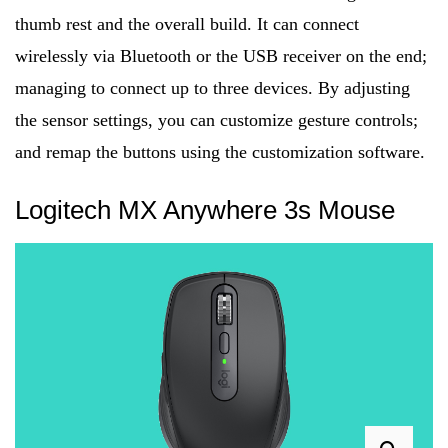
thumb rest and the overall build. It can connect
wirelessly via Bluetooth or the USB receiver on the end;
managing to connect up to three devices. By adjusting
the sensor settings, you can customize gesture controls;
and remap the buttons using the customization software.
Logitech MX Anywhere 3s Mouse