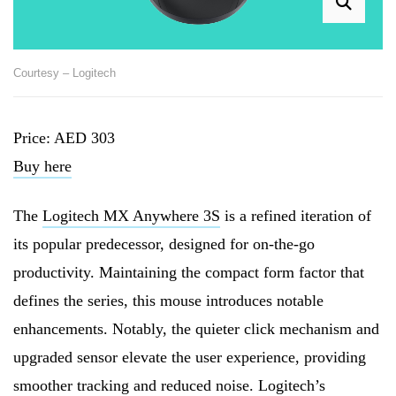
Courtesy – Logitech
Price: AED 303
Buy here
The
Logitech MX Anywhere 3S
is a refined iteration of
its popular predecessor, designed for on-the-go
productivity. Maintaining the compact form factor that
defines the series, this mouse introduces notable
enhancements. Notably, the quieter click mechanism and
upgraded sensor elevate the user experience, providing
smoother tracking and reduced noise. Logitech’s