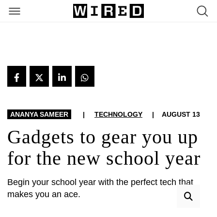
ARTICLES
ANANYA SAMEER
|
TECHNOLOGY
|
AUGUST 13
Gadgets to gear you up
for the new school year
Begin your school year with the perfect tech that
makes you an ace.