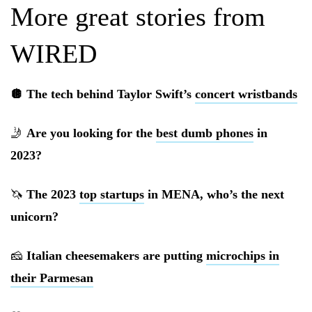
More great stories from
WIRED
🪩 The tech behind Taylor Swift’s
concert wristbands
🤳
Are you looking for the
best dumb phones
in
2023?
🦄
The 2023
top startups
in MENA, who’s the next
unicorn?
🧀
Italian cheesemakers are putting
microchips in
their Parmesan