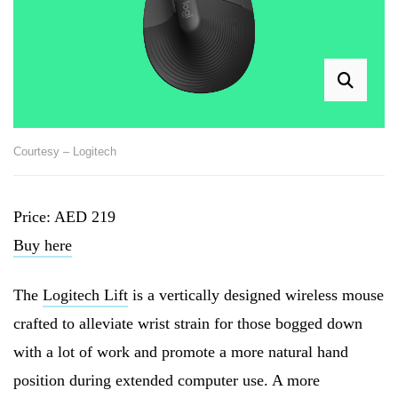
Courtesy – Logitech
Price: AED 219
Buy here
The
Logitech Lift
is a vertically designed wireless mouse
crafted to alleviate wrist strain for those bogged down
with a lot of work and promote a more natural hand
position during extended computer use. A more