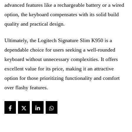
advanced features like a rechargeable battery or a wired
option, the keyboard compensates with its solid build
quality and practical design.
Ultimately, the Logitech Signature Slim K950 is a
dependable choice for users seeking a well-rounded
keyboard without unnecessary complexities. It offers
excellent value for its price, making it an attractive
option for those prioritizing functionality and comfort
over flashy features.