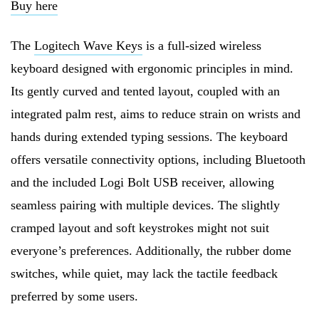
Buy here
The
Logitech Wave Keys
is a full-sized wireless
keyboard designed with ergonomic principles in mind.
Its gently curved and tented layout, coupled with an
integrated palm rest, aims to reduce strain on wrists and
hands during extended typing sessions. The keyboard
offers versatile connectivity options, including Bluetooth
and the included Logi Bolt USB receiver, allowing
seamless pairing with multiple devices. The slightly
cramped layout and soft keystrokes might not suit
everyone’s preferences. Additionally, the rubber dome
switches, while quiet, may lack the tactile feedback
preferred by some users.