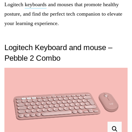
Logitech
keyboards
and mouses that promote healthy
posture, and find the perfect tech companion to elevate
your learning experience.
Logitech Keyboard and mouse –
Pebble 2 Combo