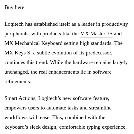
Buy here
Logitech has established itself as a leader in productivity
peripherals, with products like the
MX Master 3S
and
MX Mechanical Keyboard setting high standards. The
MX Keys S, a subtle evolution of its predecessor,
continues this trend. While the hardware remains largely
unchanged, the real enhancements lie in software
refinements.
Smart Actions, Logitech’s new software feature,
empowers users to automate tasks and streamline
workflows with ease. This, combined with the
keyboard’s sleek design, comfortable typing experience,