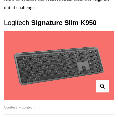
initial challenges.
Logitech
Signature Slim K950
Courtesy – Logitech