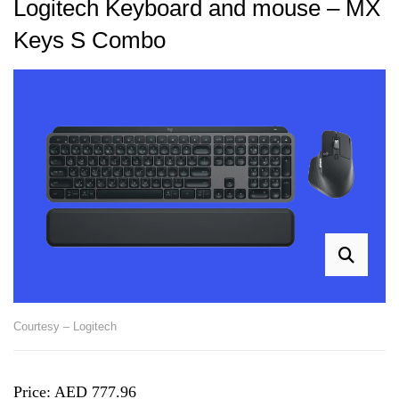
Logitech Keyboard and mouse – MX
Keys S Combo
Courtesy – Logitech
Price: AED 777.96