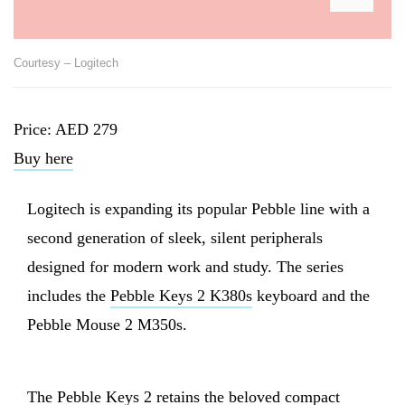
Courtesy – Logitech
Price: AED 279
Buy here
Logitech is expanding its popular Pebble line with a
second generation of sleek, silent peripherals
designed for modern work and study. The series
includes the
Pebble Keys 2 K380s
keyboard and the
Pebble Mouse 2 M350s.
The Pebble Keys 2 retains the beloved compact