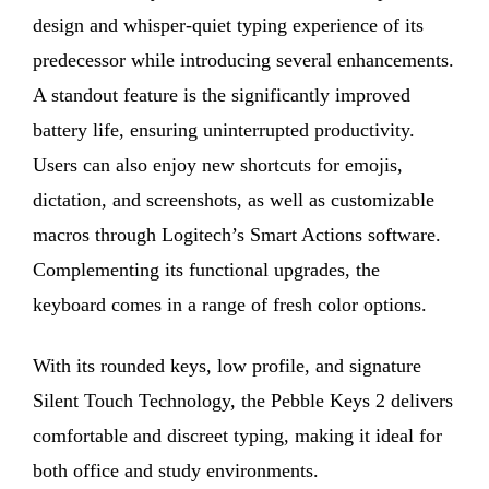
design and whisper-quiet typing experience of its
predecessor while introducing several enhancements.
A standout feature is the significantly improved
battery life, ensuring uninterrupted productivity.
Users can also enjoy new shortcuts for emojis,
dictation, and screenshots, as well as customizable
macros through Logitech’s Smart Actions software.
Complementing its functional upgrades, the
keyboard comes in a range of fresh color options.
With its rounded keys, low profile, and signature
Silent Touch Technology, the Pebble Keys 2 delivers
comfortable and discreet typing, making it ideal for
both office and study environments.