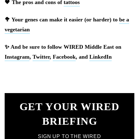
🖤
The pros and cons of
tattoos
🥦 Your genes can make it easier (or harder) to
be a
vegetarian
✨ And be sure to follow WIRED Middle East on
Instagram
,
Twitter
,
Facebook
, and
LinkedIn
GET YOUR WIRED
BRIEFING
SIGN UP TO THE WIRED