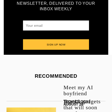
NEWSLETTER, DELIVERED TO YOUR
INBOX WEEKLY
RECOMMENDED
Meet my AI
boyfriend
Top 10 gadgets
TECHNOLOGY
|
AUGUST 26
that will soon