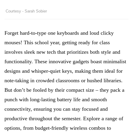
Courtesy - Sarah Sobier
Forget hard-to-type one keyboards and loud clicky
mouses! This school year, getting ready for class
involves sleek new tech that prioritizes both style and
functionality. These innovative gadgets boast minimalist
designs and whisper-quiet keys, making them ideal for
note-taking in crowded classrooms or hushed libraries.
But don’t be fooled by their compact size – they pack a
punch with long-lasting battery life and smooth
connectivity, ensuring you can stay focused and
productive throughout the semester. Explore a range of
options, from budget-friendly wireless combos to