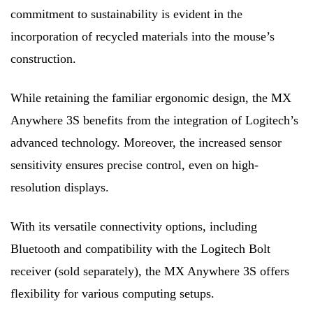
commitment to sustainability is evident in the
incorporation of recycled materials into the mouse’s
construction.
While retaining the familiar ergonomic design, the MX
Anywhere 3S benefits from the integration of Logitech’s
advanced technology. Moreover, the increased sensor
sensitivity ensures precise control, even on high-
resolution displays.
With its versatile connectivity options, including
Bluetooth and compatibility with the Logitech Bolt
receiver (sold separately), the MX Anywhere 3S offers
flexibility for various computing setups.