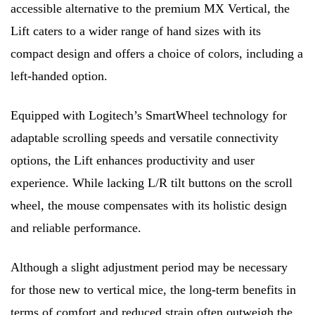
accessible alternative to the premium MX Vertical, the
Lift caters to a wider range of hand sizes with its
compact design and offers a choice of colors, including a
left-handed option.
Equipped with Logitech’s SmartWheel technology for
adaptable scrolling speeds and versatile connectivity
options, the Lift enhances productivity and user
experience. While lacking L/R tilt buttons on the scroll
wheel, the mouse compensates with its holistic design
and reliable performance.
Although a slight adjustment period may be necessary
for those new to vertical mice, the long-term benefits in
terms of comfort and reduced strain often outweigh the