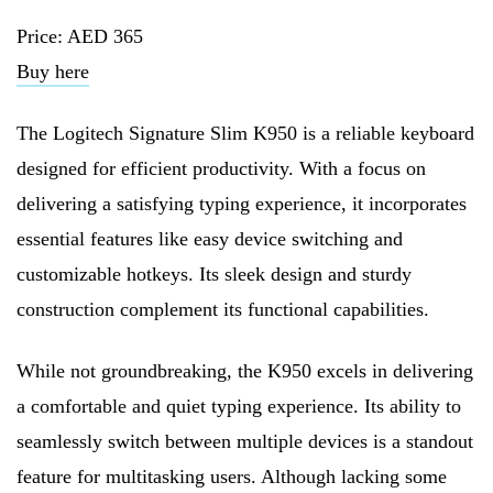
Price: AED 365
Buy here
The Logitech Signature Slim K950 is a reliable keyboard
designed for efficient productivity. With a focus on
delivering a satisfying typing experience, it incorporates
essential features like easy device switching and
customizable hotkeys. Its sleek design and sturdy
construction complement its functional capabilities.
While not groundbreaking, the K950 excels in delivering
a comfortable and quiet typing experience. Its ability to
seamlessly switch between multiple devices is a standout
feature for multitasking users. Although lacking some