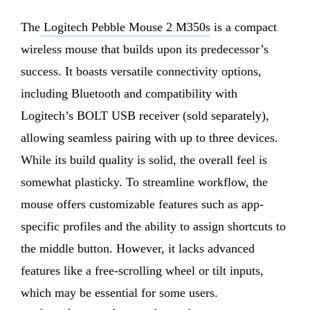
The
Logitech Pebble Mouse 2 M350s
is a compact
wireless mouse that builds upon its predecessor’s
success. It boasts versatile connectivity options,
including Bluetooth and compatibility with
Logitech’s BOLT USB receiver (sold separately),
allowing seamless pairing with up to three devices.
While its build quality is solid, the overall feel is
somewhat plasticky. To streamline workflow, the
mouse offers customizable features such as app-
specific profiles and the ability to assign shortcuts to
the middle button. However, it lacks advanced
features like a free-scrolling wheel or tilt inputs,
which may be essential for some users.